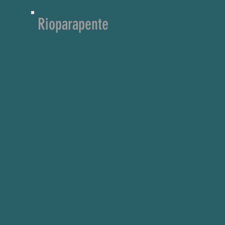
Rioparapente