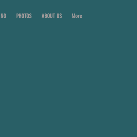
ING
PHOTOS
ABOUT US
More