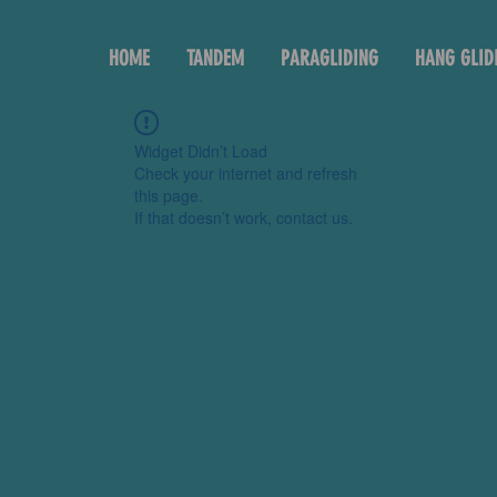
HOME
TANDEM
PARAGLIDING
HANG GLID
Widget Didn’t Load
Check your internet and refresh
this page.
If that doesn’t work, contact us.